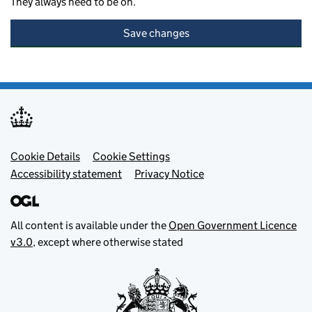
They always need to be on.
Save changes
Footer menu
Cookie Details
Cookie Settings
Accessibility statement
Privacy Notice
All content is available under the
Open Government Licence
v3.0
, except where otherwise stated