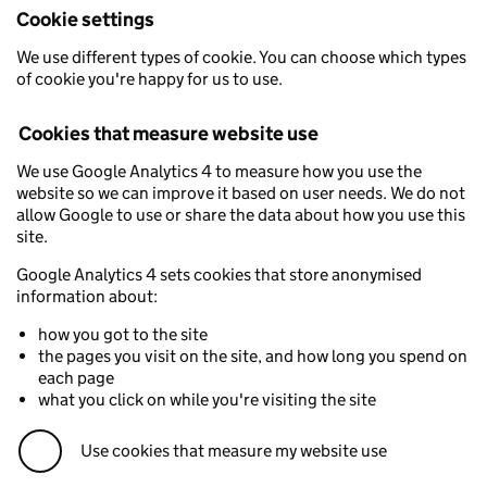
Cookie settings
We use different types of cookie. You can choose which types
of cookie you're happy for us to use.
Cookies that measure website use
We use Google Analytics 4 to measure how you use the
website so we can improve it based on user needs. We do not
allow Google to use or share the data about how you use this
site.
Google Analytics 4 sets cookies that store anonymised
information about:
how you got to the site
the pages you visit on the site, and how long you spend on
each page
what you click on while you're visiting the site
Use cookies that measure my website use