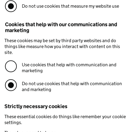
Do not use cookies that measure my website use
Cookies that help with our communications and
marketing
These cookies may be set by third party websites and do
things like measure how you interact with content on this
site.
Use cookies that help with communication and
marketing
Do not use cookies that help with communication
and marketing
Strictly necessary cookies
These essential cookies do things like remember your cookie
settings.