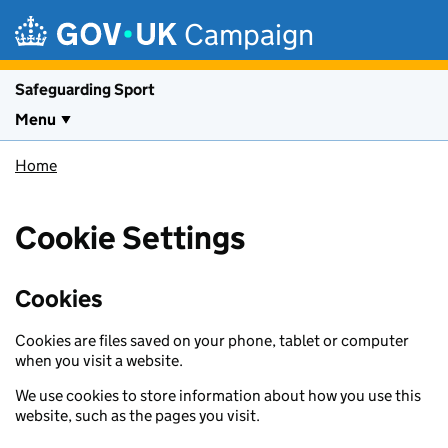
Skip to main content
Campaign
Safeguarding Sport
Menu
Home
Cookie Settings
Cookies
Cookies are files saved on your phone, tablet or computer
when you visit a website.
We use cookies to store information about how you use this
website, such as the pages you visit.