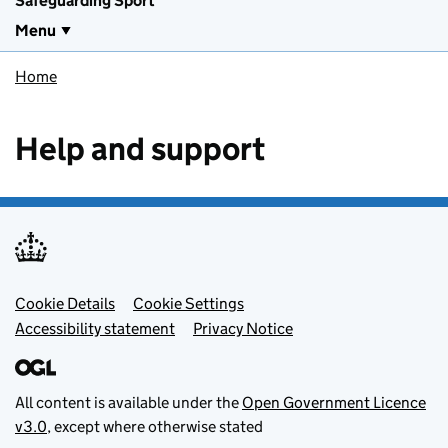
Safeguarding Sport
Menu
Home
Help and support
Footer menu
Cookie Details
Cookie Settings
Accessibility statement
Privacy Notice
All content is available under the
Open Government Licence
v3.0
, except where otherwise stated