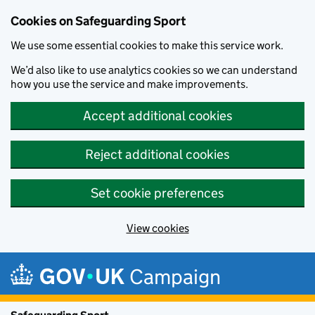
Cookies on Safeguarding Sport
We use some essential cookies to make this service work.
We’d also like to use analytics cookies so we can understand
how you use the service and make improvements.
Accept additional cookies
Reject additional cookies
Set cookie preferences
View cookies
Skip to main content
Campaign